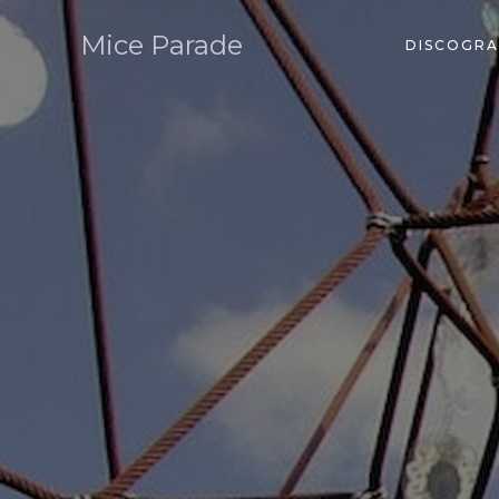
Mice Parade
DISCOGRA